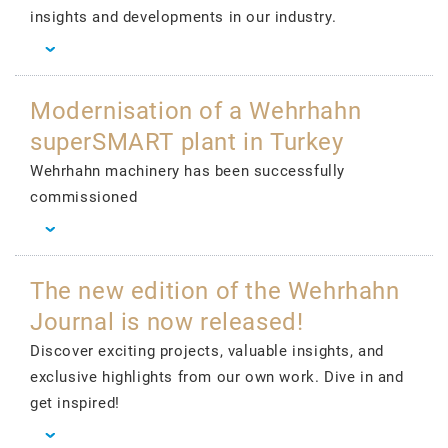
insights and developments in our industry.
Modernisation of a Wehrhahn
superSMART plant in Turkey
Wehrhahn machinery has been successfully
commissioned
The new edition of the Wehrhahn
Journal is now released!
Discover exciting projects, valuable insights, and
exclusive highlights from our own work. Dive in and
get inspired!