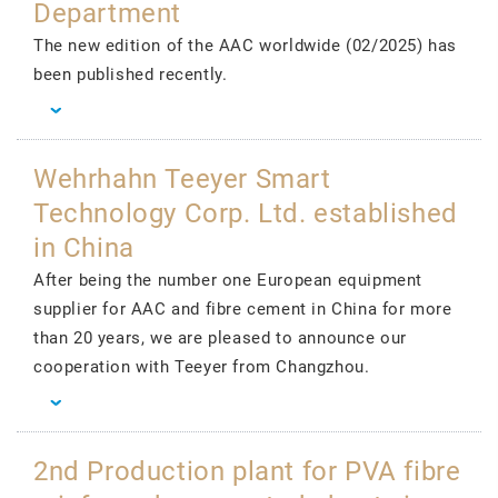
Department
The new edition of the AAC worldwide (02/2025) has
been published recently.
Wehrhahn Teeyer Smart
Technology Corp. Ltd. established
in China
After being the number one European equipment
supplier for AAC and fibre cement in China for more
than 20 years, we are pleased to announce our
cooperation with Teeyer from Changzhou.
2nd Production plant for PVA fibre