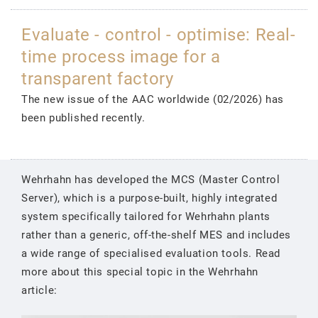
Evaluate - control - optimise: Real-
time process image for a
transparent factory
The new issue of the AAC worldwide (02/2026) has
been published recently.
Wehrhahn has developed the MCS (Master Control
Server), which is a purpose-built, highly integrated
system specifically tailored for Wehrhahn plants
rather than a generic, off-the-shelf MES and includes
a wide range of specialised evaluation tools. Read
more about this special topic in the Wehrhahn
article: