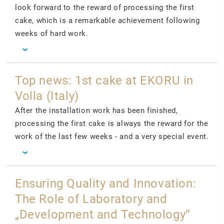
look forward to the reward of processing the first
cake, which is a remarkable achievement following
weeks of hard work.
Top news: 1st cake at EKORU in
Volla (Italy)
After the installation work has been finished,
processing the first cake is always the reward for the
work of the last few weeks - and a very special event.
Ensuring Quality and Innovation:
The Role of Laboratory and
„Development and Technology“