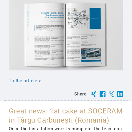
To the article >
Share:
Great news: 1st cake at SOCERAM
in Târgu Cărbunești (Romania)
Once the installation work is complete, the team can