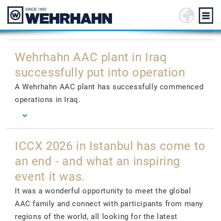
Wehrhahn AAC plant in Iraq
successfully put into operation
A Wehrhahn AAC plant has successfully commenced
operations in Iraq.
ICCX 2026 in Istanbul has come to
an end - and what an inspiring
event it was.
It was a wonderful opportunity to meet the global
AAC family and connect with participants from many
regions of the world, all looking for the latest