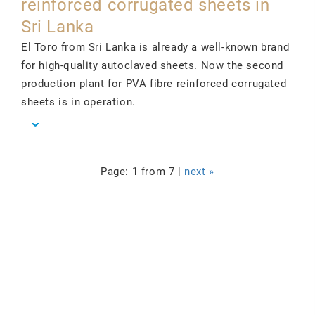
reinforced corrugated sheets in
Sri Lanka
El Toro from Sri Lanka is already a well-known brand
for high-quality autoclaved sheets. Now the second
production plant for PVA fibre reinforced corrugated
sheets is in operation.
Page: 1 from 7 |
next »