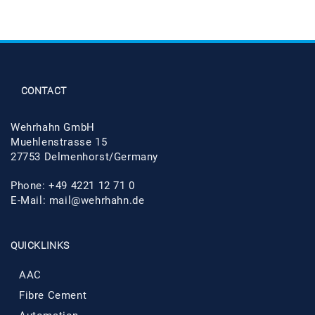
CONTACT
Wehrhahn GmbH
Muehlenstrasse 15
27753 Delmenhorst/Germany
Phone: +49 4221 12 71 0
E-Mail:
mail@wehrhahn.de
QUICKLINKS
AAC
Fibre Cement