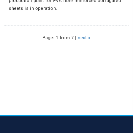
production plant for PVA fibre reinforced corrugated
sheets is in operation.
Page: 1 from 7 |
next »