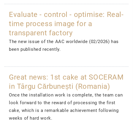
Evaluate - control - optimise: Real-
time process image for a
transparent factory
The new issue of the AAC worldwide (02/2026) has
been published recently.
Great news: 1st cake at SOCERAM
in Târgu Cărbunești (Romania)
Once the installation work is complete, the team can
look forward to the reward of processing the first
cake, which is a remarkable achievement following
weeks of hard work.