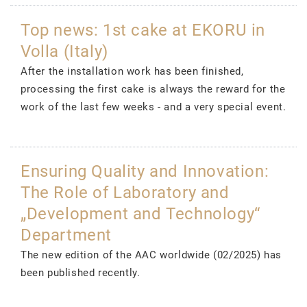
Top news: 1st cake at EKORU in
Volla (Italy)
After the installation work has been finished,
processing the first cake is always the reward for the
work of the last few weeks - and a very special event.
Ensuring Quality and Innovation:
The Role of Laboratory and
„Development and Technology“
Department
The new edition of the AAC worldwide (02/2025) has
been published recently.