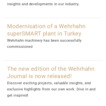
insights and developments in our industry.
Modernisation of a Wehrhahn
superSMART plant in Turkey
Wehrhahn machinery has been successfully
commissioned
The new edition of the Wehrhahn
Journal is now released!
Discover exciting projects, valuable insights, and
exclusive highlights from our own work. Dive in and
get inspired!