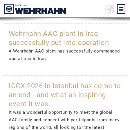
Wehrhahn AAC plant in Iraq
successfully put into operation
A Wehrhahn AAC plant has successfully commenced
operations in Iraq.
ICCX 2026 in Istanbul has come to
an end - and what an inspiring
event it was.
It was a wonderful opportunity to meet the global
AAC family and connect with participants from many
regions of the world, all looking for the latest