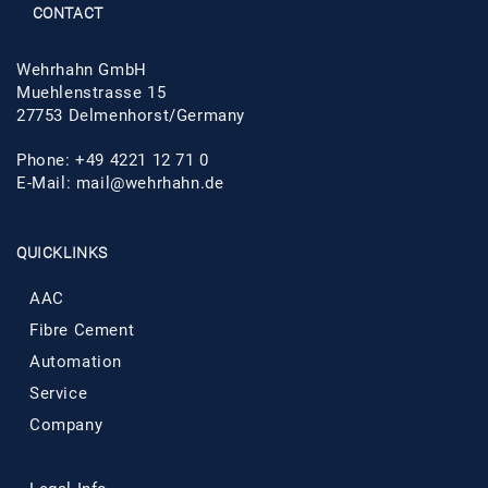
CONTACT
Wehrhahn GmbH
Muehlenstrasse 15
27753 Delmenhorst/Germany
Phone: +49 4221 12 71 0
E-Mail:
mail@wehrhahn.de
QUICKLINKS
AAC
Fibre Cement
Automation
Service
Company