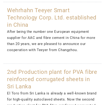
Wehrhahn Teeyer Smart
Technology Corp. Ltd. established
in China
After being the number one European equipment
supplier for AAC and fibre cement in China for more
than 20 years, we are pleased to announce our
cooperation with Teeyer from Changzhou.
2nd Production plant for PVA fibre
reinforced corrugated sheets in
Sri Lanka
El Toro from Sri Lanka is already a well-known brand
for high-quality autoclaved sheets. Now the second