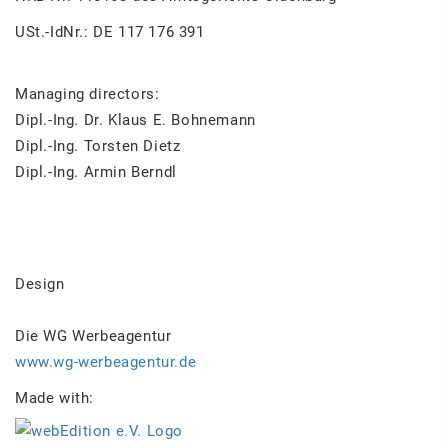
USt.-IdNr.: DE 117 176 391
Managing directors:
Dipl.-Ing. Dr. Klaus E. Bohnemann
Dipl.-Ing. Torsten Dietz
Dipl.-Ing. Armin Berndl
Design
Die WG Werbeagentur
www.wg-werbeagentur.de
Made with: