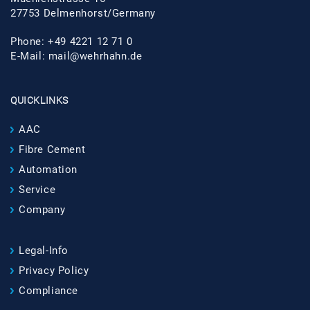
27753 Delmenhorst/Germany
Phone: +49 4221 12 71 0
E-Mail:
mail@wehrhahn.de
QUICKLINKS
AAC
Fibre Cement
Automation
Service
Company
Legal-Info
Privacy Policy
Compliance