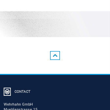
CONTACT
Wehrhahn GmbH
Muehlenstrasse 15