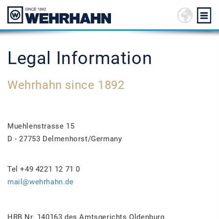
Legal Information
Wehrhahn since 1892
Muehlenstrasse 15
D - 27753 Delmenhorst/Germany
Tel +49 4221 12 71 0
mail@wehrhahn.de
HRB Nr. 140163 des Amtsgerichts Oldenburg