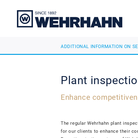
ADDITIONAL INFORMATION ON S
Plant inspecti
Enhance competitiven
The regular Wehrhahn plant inspe
for our clients to enhance their c