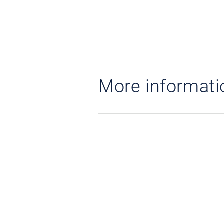
More informati