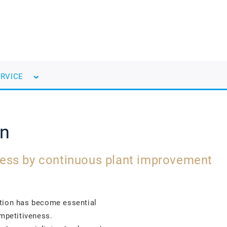
ERVICE
on
ess by continuous plant improvement
ction has become essential
ompetitiveness.