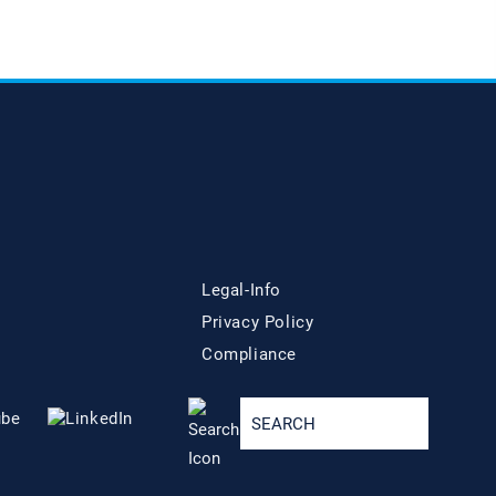
Legal-Info
Privacy Policy
Compliance