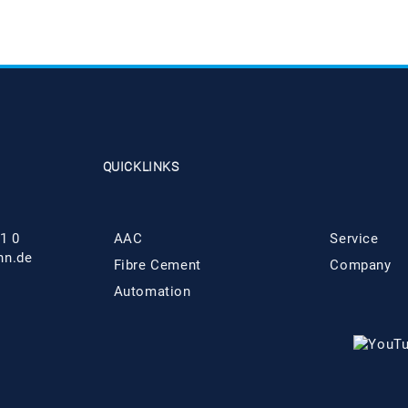
QUICKLINKS
1 0
AAC
Service
hn.de
Fibre Cement
Company
Automation