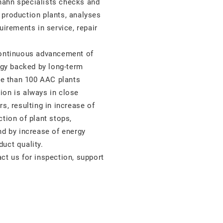
hahn specialists checks and
 production plants, analyses
uirements in service, repair
continuous advancement of
gy backed by long-term
e than 100 AAC plants
ion is always in close
s, resulting in increase of
ction of plant stops,
nd by increase of energy
uct quality.
ct us for inspection, support