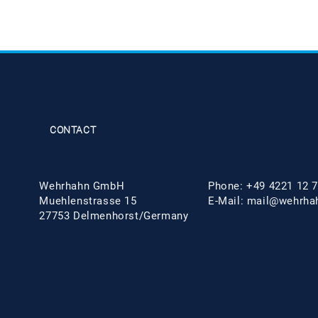
CONTACT
Wehrhahn GmbH
Phone: +49 4221 12 7
Muehlenstrasse 15
E-Mail:
mail@wehrha
27753 Delmenhorst/Germany