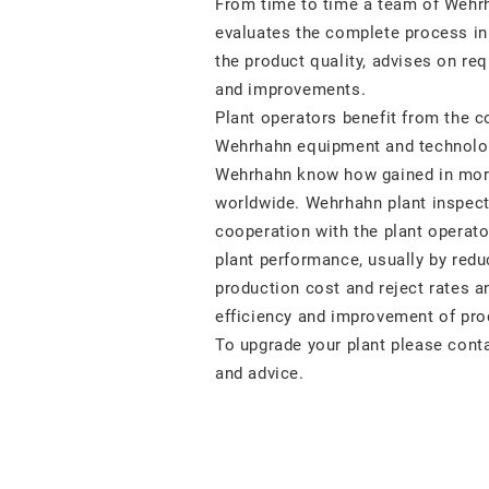
From time to time a team of Wehr
evaluates the complete process in
the product quality, advises on req
and improvements.
Plant operators benefit from the 
Wehrhahn equipment and technolo
Wehrhahn know how gained in mor
worldwide. Wehrhahn plant inspect
cooperation with the plant operator
plant performance, usually by redu
production cost and reject rates a
efficiency and improvement of prod
To upgrade your plant please conta
and advice.