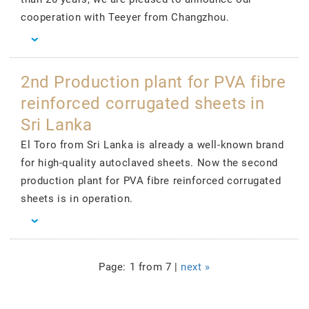
cooperation with Teeyer from Changzhou.
2nd Production plant for PVA fibre
reinforced corrugated sheets in
Sri Lanka
El Toro from Sri Lanka is already a well-known brand
for high-quality autoclaved sheets. Now the second
production plant for PVA fibre reinforced corrugated
sheets is in operation.
Page: 1 from 7 |
next »