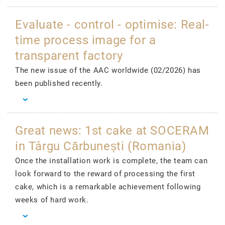
Evaluate - control - optimise: Real-
time process image for a
transparent factory
The new issue of the AAC worldwide (02/2026) has
been published recently.
Great news: 1st cake at SOCERAM
in Târgu Cărbunești (Romania)
Once the installation work is complete, the team can
look forward to the reward of processing the first
cake, which is a remarkable achievement following
weeks of hard work.