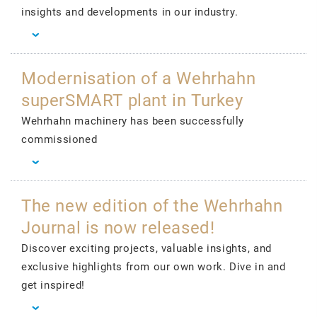
insights and developments in our industry.
Modernisation of a Wehrhahn
superSMART plant in Turkey
Wehrhahn machinery has been successfully
commissioned
The new edition of the Wehrhahn
Journal is now released!
Discover exciting projects, valuable insights, and
exclusive highlights from our own work. Dive in and
get inspired!