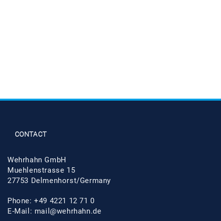
CONTACT
Wehrhahn GmbH
Muehlenstrasse 15
27753 Delmenhorst/Germany
Phone: +49 4221 12 71 0
E-Mail:
mail@wehrhahn.de