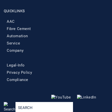
QUICKLINKS
AAC
Fibre Cement
Automation
Service
Company
Legal-Info
Privacy Policy
Compliance