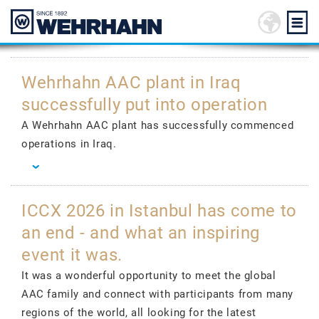
Wehrhahn AAC plant in Iraq
successfully put into operation
A Wehrhahn AAC plant has successfully commenced
operations in Iraq.
ICCX 2026 in Istanbul has come to
an end - and what an inspiring
event it was.
It was a wonderful opportunity to meet the global
AAC family and connect with participants from many
regions of the world, all looking for the latest