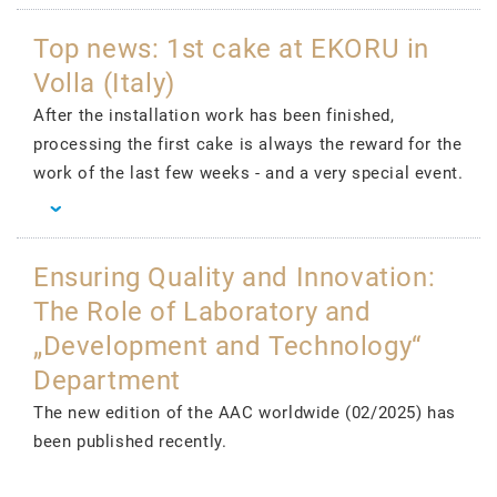
Top news: 1st cake at EKORU in
Volla (Italy)
After the installation work has been finished,
processing the first cake is always the reward for the
work of the last few weeks - and a very special event.
Ensuring Quality and Innovation:
The Role of Laboratory and
„Development and Technology“
Department
The new edition of the AAC worldwide (02/2025) has
been published recently.