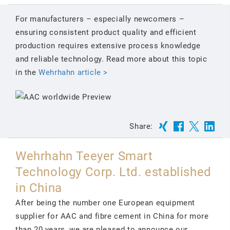
For manufacturers – especially newcomers –
ensuring consistent product quality and efficient
production requires extensive process knowledge
and reliable technology. Read more about this topic
in the
Wehrhahn article >
Share:
Wehrhahn Teeyer Smart
Technology Corp. Ltd. established
in China
After being the number one European equipment
supplier for AAC and fibre cement in China for more
than 20 years, we are pleased to announce our